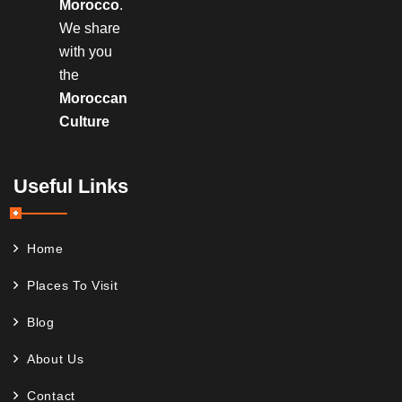
Morocco
.
We share
with you
the
Moroccan
Culture
Useful Links
Home
Places To Visit
Blog
About Us
Contact