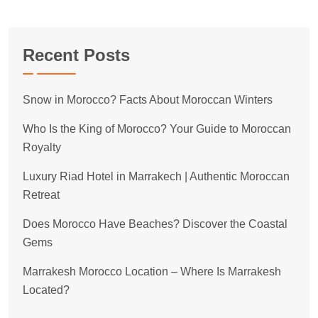
Recent Posts
Snow in Morocco? Facts About Moroccan Winters
Who Is the King of Morocco? Your Guide to Moroccan
Royalty
Luxury Riad Hotel in Marrakech | Authentic Moroccan
Retreat
Does Morocco Have Beaches? Discover the Coastal
Gems
Marrakesh Morocco Location – Where Is Marrakesh
Located?