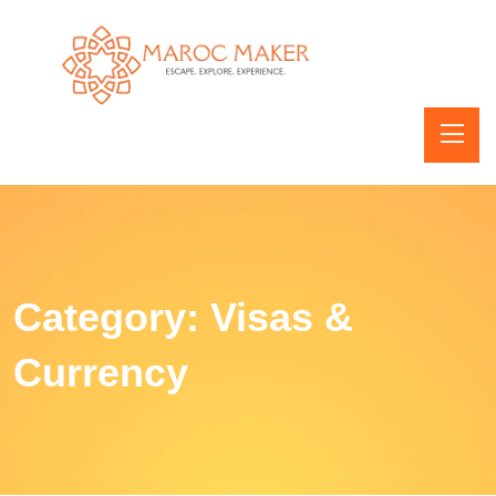
Category:
Visas &
Currency