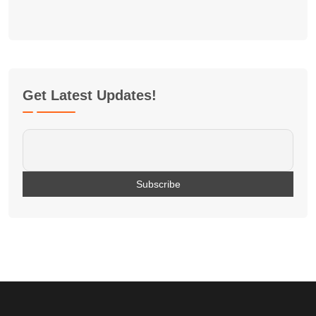
Get Latest Updates!