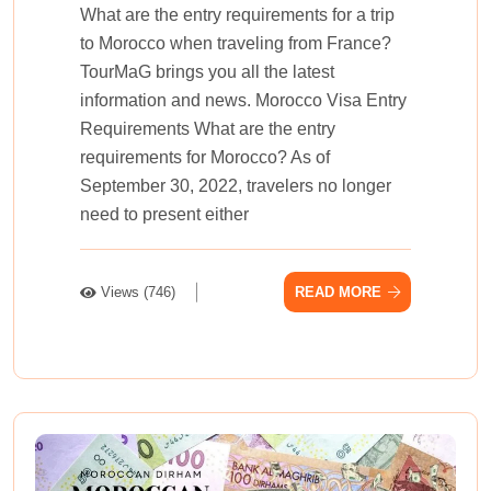
What are the entry requirements for a trip
to Morocco when traveling from France?
TourMaG brings you all the latest
information and news. Morocco Visa Entry
Requirements What are the entry
requirements for Morocco? As of
September 30, 2022, travelers no longer
need to present either
Views (746)
READ MORE