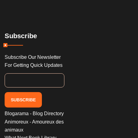
Subscribe
Subscribe Our Newsletter
For Getting Quick Updates
SUBSCRIBE
Blogarama - Blog Directory
Animoreux - Amoureux des
animaux
What Next Book Library