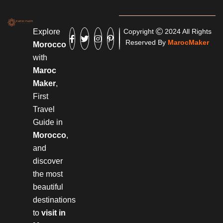
Explore
Copyright
2024 All Rights
Reserved By
MarocMaker
Morocco
with
Maroc
Maker
,
First
Travel
Guide in
Morocco
,
and
discover
the most
beautiful
destinations
to
visit in