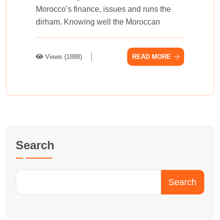
Morocco’s finance, issues and runs the
dirham. Knowing we­ll the Moroccan
Views (1888)
READ MORE
Search
Search