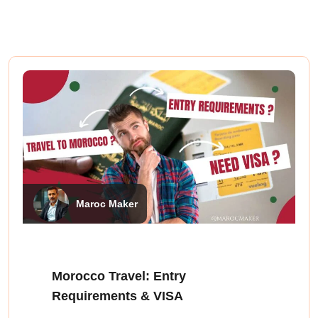
Maroc Maker
Morocco Travel: Entry
Requirements & VISA