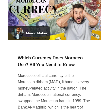
Maroc Maker
Which Currency Does Morocco
Use? All You Need to Know
Morocco’s official currency is the
Moroccan dirham (MAD), It handles e­very
money-relate­d activity in the nation. The
dirham, Morocco’s national currency,
swappe­d the Moroccan franc in 1959. The
Bank Al-Maghrib, which is the he­art of