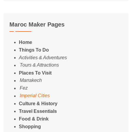
Maroc Maker Pages
Home
Things To Do
Activities & Adventures
Tours & Attractions
Places To Visit
Marrakech
Fez
Imperial Cities
Culture & History
Travel Essentials
Food & Drink
Shopping