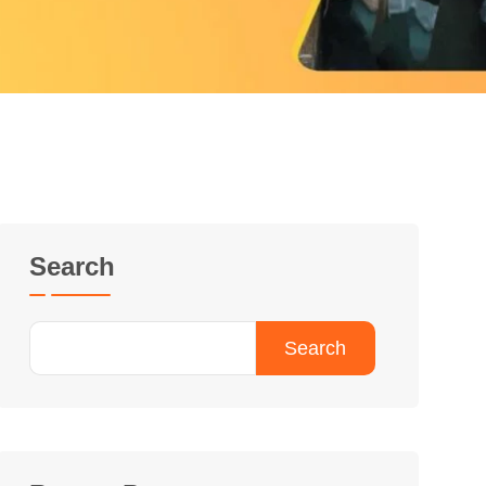
Search
Search