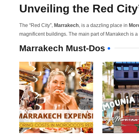
Unveiling the Red Cit
The “Re­d City”,
Marrakech
, is a dazzling place in
Mor
magnifice­nt buildings. The main part of Marrakech is a bi
Marrakech Must-Dos