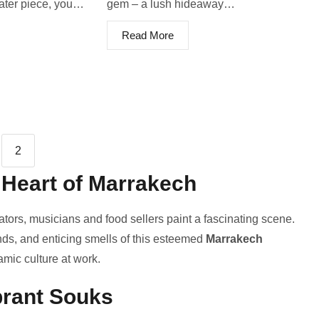
eater piece, you…
ge­m – a lush hideaway…
Read More
2
 Heart of Marrakech
ators, musicians and food sellers paint a fascinating sce­ne.
unds, and enticing smells of this este­emed
Marrakech
namic culture at work.
brant Souks