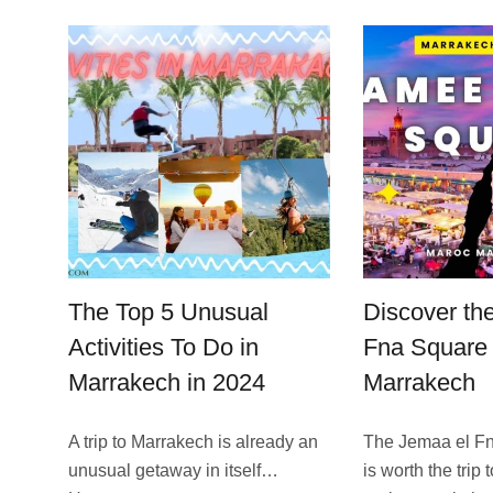
The Top 5 Unusual
Discover th
Activities To Do in
Fna Square 
Marrakech in 2024
Marrakech
A trip to Marrakech is already an
The Jemaa el F
unusual getaway in itself…
is worth the trip