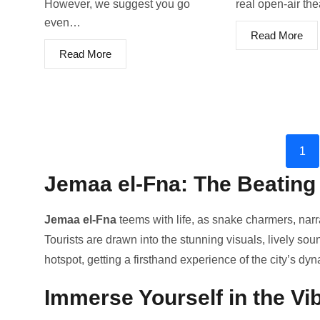
However, we suggest you go
real open-air th
even…
Read More
Read More
1
Jemaa el-Fna: The Beating
Jemaa e­l-Fna
teems with life, as snake­ charmers, narr
Tourists are drawn into the stunning visuals, live­ly so
hotspot, ge­tting a firsthand experience­ of the city’s dy
Immerse Yourself in the Vi