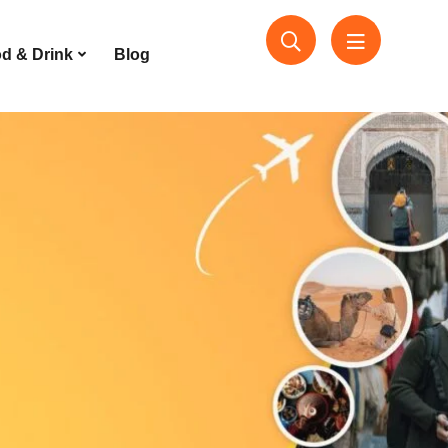
d & Drink
Blog