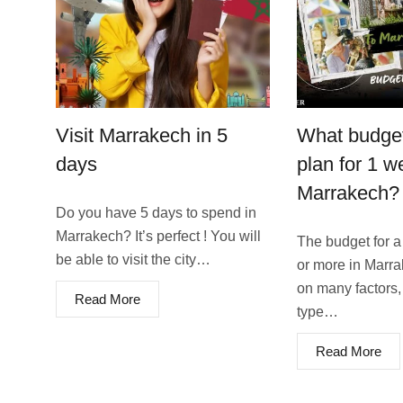
Visit Marrakech in 5
What budget
days
plan for 1 w
Marrakech?
Do you have 5 days to spend in
Marrakech? It’s perfect ! You will
The budget for a
be able to visit the city…
or more in Marr
on many factors,
Read More
type…
Read More