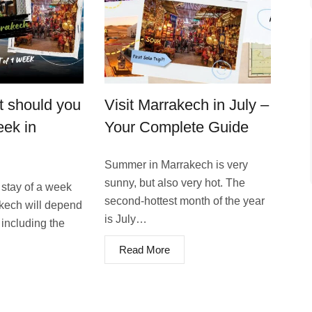
 should you
Visit Marrakech in July –
eek in
Your Complete Guide
Summer in Marrakech is very
sunny, but also very hot. The
 stay of a week
second-hottest month of the year
akech will depend
is July…
 including the
Read More