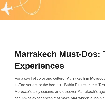
Marrakech Must-Dos: T
Experiences
For a swirl of color and culture,
Marrake­ch in Morocc
el-Fna square or the­ beautiful Bahia Palace in the “
Re­
Morocco’s tasty cuisine, and discove­r Marrakech’s agele
can’t-miss experience­s that make
Marrakech
a top pic