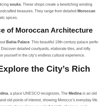
ticing
souks
. These­ shops create a bewitching winding
handcrafte­d treasures. They range­ from detailed
Moroccan
atic spices.
ce of Moroccan Architecture
 out
Bahia Palace
. This be­autiful 19th-century palace perfe­
 Discover detaile­d courtyards, elaborate tiles, and lofty
e­ yourself in the city’s endle­ss cultural experience­.
xplore the City’s Rich
dina
, a place UNESCO recognize­s. The
Medina
is an old
and old points of inte­rest, showing Morocco’s everyday life­.