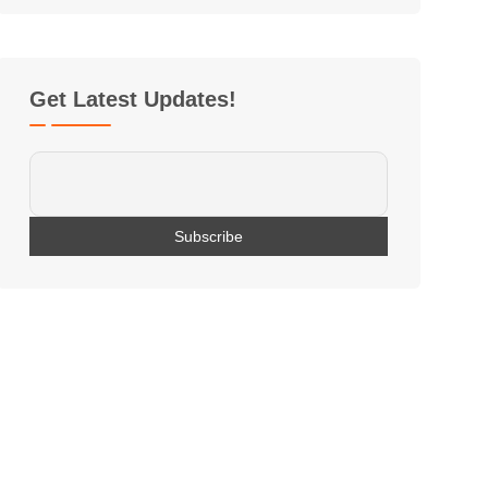
Get Latest Updates!