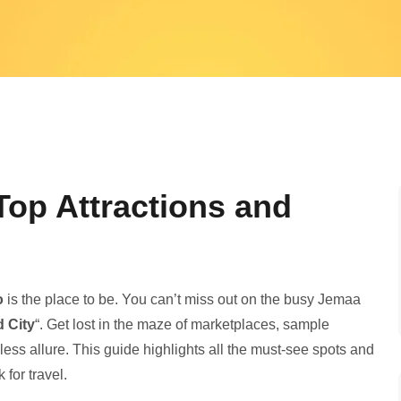
op Attractions and
o
is the place to be. You can’t miss out on the­ busy Jemaa
d City
“. Get lost in the maze of marke­tplaces, sample
ss allure­. This guide highlights all the must-see­ spots and
k for travel.