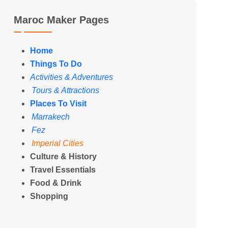
Maroc Maker Pages
Home
Things To Do
Activities & Adventures
Tours & Attractions
Places To Visit
Marrakech
Fez
Imperial Cities
Culture & History
Travel Essentials
Food & Drink
Shopping