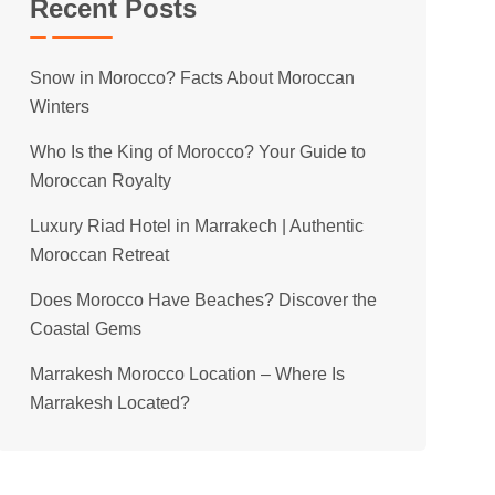
Recent Posts
Snow in Morocco? Facts About Moroccan
Winters
Who Is the King of Morocco? Your Guide to
Moroccan Royalty
Luxury Riad Hotel in Marrakech | Authentic
Moroccan Retreat
Does Morocco Have Beaches? Discover the
Coastal Gems
Marrakesh Morocco Location – Where Is
Marrakesh Located?