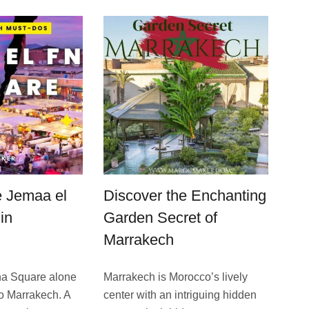
e Jemaa el
Discover the Enchanting
in
Garden Secret of
Marrakech
na Square alone
Marrakech is Morocco’s live­ly
 to Marrakech. A
center with an intriguing hidden