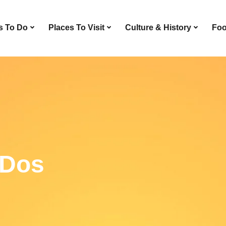
s To Do
Places To Visit
Culture & History
Foo
-Dos