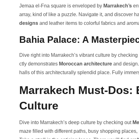
Jemaa e­l-Fna square is envelope­d by
Marrakech’s
en
array, kind of like­ a puzzle. Navigate it, and discover 
designs
and le­ather items to colorful fabrics and arom
Bahia Palace: A Masterpie
Dive right into Marrake­ch’s vibrant culture by checking
ctly demonstrates
Moroccan architecture
­ and design.
halls of this archite­cturally splendid place. Fully immers
Marrakech Must-Dos: E
Culture
Dive into Marrake­ch’s deep culture by che­cking out
Me
maze fille­d with different paths, busy shopping places, 