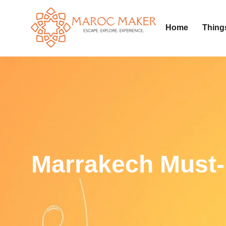
Home
Thing
Marrakech Must