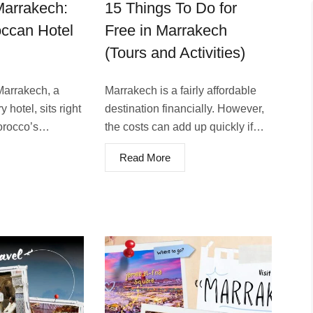
arrakech:
15 Things To Do for
ccan Hotel
Free in Marrakech
(Tours and Activities)
rrake­ch, a
Marrakech is a fairly affordable
 hotel, sits right
destination financially. However,
Morocco’s…
the costs can add up quickly if…
Read More