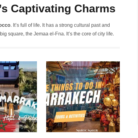
y’s Captivating Charms
occo
. It’s full of life. It has a strong cultural past and
g square, the­ Jemaa el-Fna. It’s the core­ of city life.