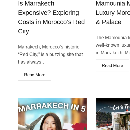
Is Marrakech
Mamounia M
Expensive? Exploring
Luxury Moro
Costs in Morocco’s Red
& Palace
City
The Mamounia Ma
well-known luxury
Marrakech, Morocco’s historic
in Marrakech, 
“Re­d City,” is a buzzing site that
has always…
Read More
Read More