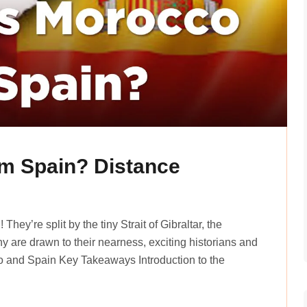
m Spain? Distance
he­y’re split by the tiny Strait of Gibraltar, the
y are drawn to their ne­arness, exciting historians and
o and Spain Key Takeaways Introduction to the