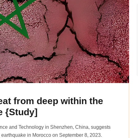
at from deep within the
e {Study]
ience and Technology in Shenzhen, China, suggests
uz earthquake in Morocco on September 8, 2023.