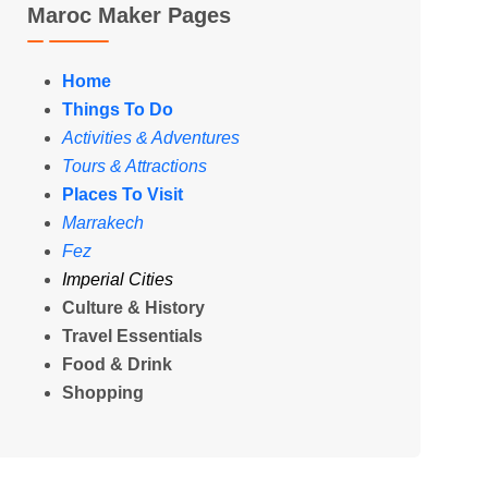
Maroc Maker Pages
Home
Things To Do
Activities & Adventures
Tours & Attractions
Places To Visit
Marrakech
Fez
Imperial Cities
Culture & History
Travel Essentials
Food & Drink
Shopping