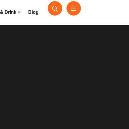
& Drink
Blog