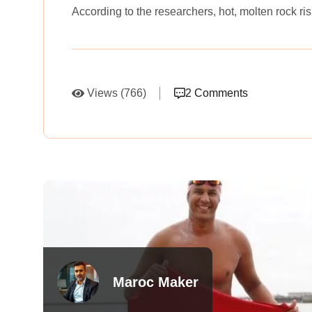
According to the researchers, hot, molten rock r
Views (766)
2 Comments
Maroc Maker