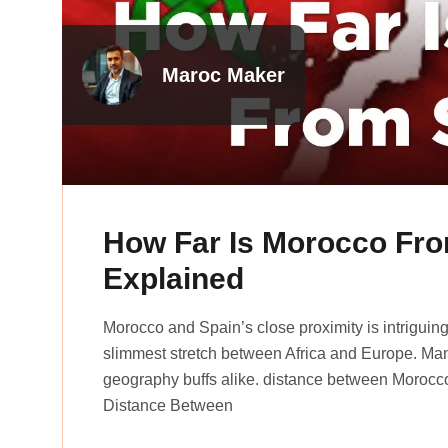
Maroc Maker
How Far Is Morocco Fro
Explained
Morocco and Spain’s close proximity is intriguing! T
slimme­st stretch betwee­n Africa and Europe. Man
geography buffs alike­. distance between Morocc
Distance Between