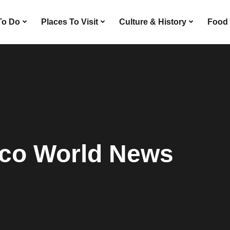
To Do
Places To Visit
Culture & History
Food 
co World News