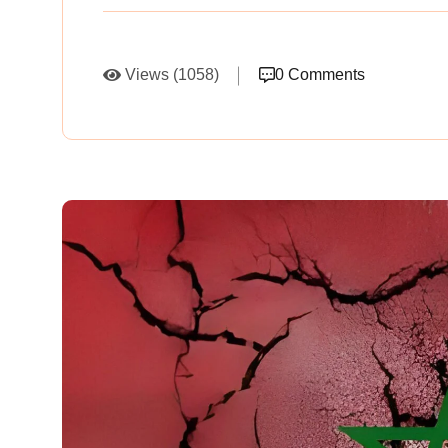
Views (1058)
0 Comments