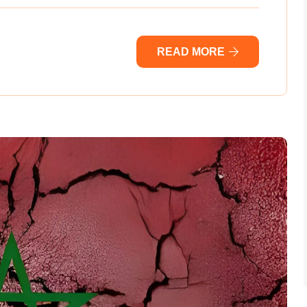
READ MORE