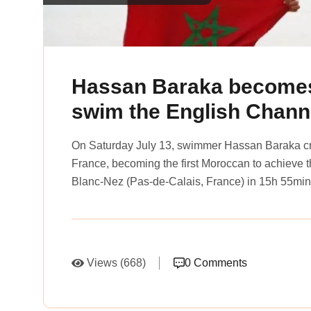
Hassan Baraka becomes 
swim the English Chann
On Saturday July 13, swimmer Hassan Baraka cr
France, becoming the first Moroccan to achieve 
Blanc-Nez (Pas-de-Calais, France) in 15h 55min,
Views (668)
0 Comments