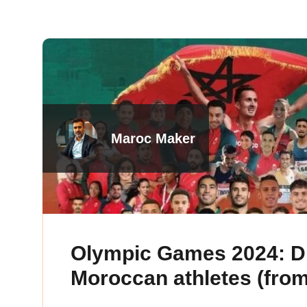
Maroc Maker
Olympic Games 2024: Di
Moroccan athletes (from