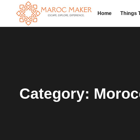
Home
Things 
Category:
Moroc