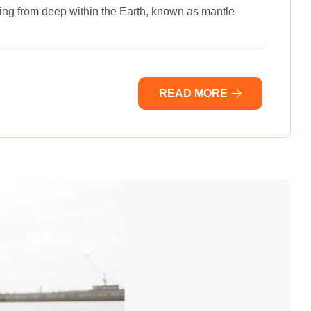
ising from deep within the Earth, known as mantle
READ MORE