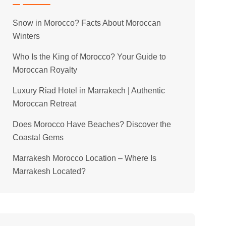
Snow in Morocco? Facts About Moroccan
Winters
Who Is the King of Morocco? Your Guide to
Moroccan Royalty
Luxury Riad Hotel in Marrakech | Authentic
Moroccan Retreat
Does Morocco Have Beaches? Discover the
Coastal Gems
Marrakesh Morocco Location – Where Is
Marrakesh Located?