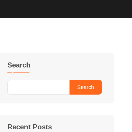
Search
Search
Recent Posts