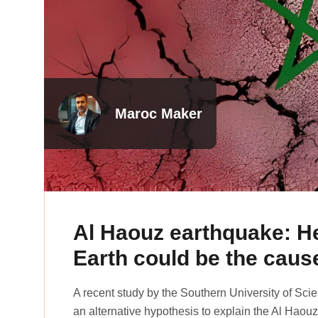
Maroc Maker
Al Haouz earthquake: He
Earth could be the caus
A recent study by the Southern University of Sc
an alternative hypothesis to explain the Al Hao