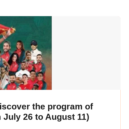
scover the program of
 July 26 to August 11)