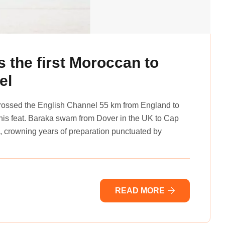
the first Moroccan to
el
ossed the English Channel 55 km from England to
this feat. Baraka swam from Dover in the UK to Cap
 crowning years of preparation punctuated by
READ MORE