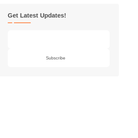
Get Latest Updates!