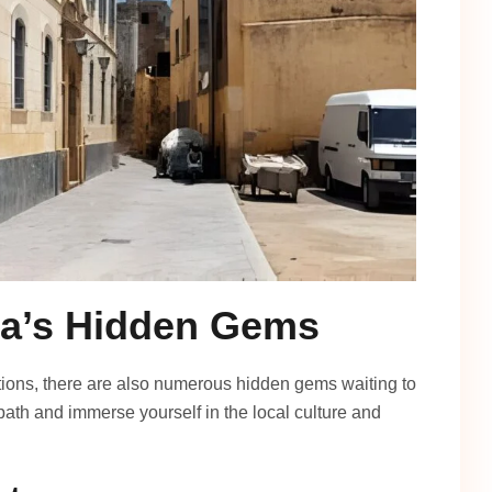
da’s Hidden Gems
actions, there are also numerous hidden gems waiting to
ath and immerse yourself in the local culture and