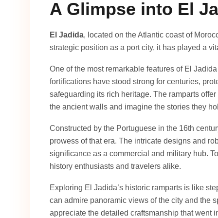
A Glimpse into El Ja
El Jadida
, located on the Atlantic coast of Morocc
strategic position as a port city, it has played a vit
One of the most remarkable features of El Jadida 
fortifications have stood strong for centuries, pro
safeguarding its rich heritage. The ramparts offer 
the ancient walls and imagine the stories they ho
Constructed by the Portuguese in the 16th centur
prowess of that era. The intricate designs and rob
significance as a commercial and military hub. To
history enthusiasts and travelers alike.
Exploring El Jadida’s historic ramparts is like st
can admire panoramic views of the city and the s
appreciate the detailed craftsmanship that went int