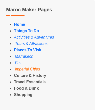
Maroc Maker Pages
Home
Things To Do
Activities & Adventures
Tours & Attractions
Places To Visit
Marrakech
Fez
Imperial Cities
Culture & History
Travel Essentials
Food & Drink
Shopping