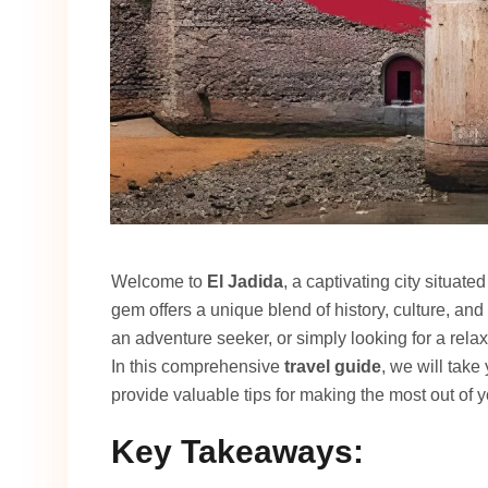
Welcome to
El Jadida
, a captivating city situat
gem offers a unique blend of history, culture, and
an adventure seeker, or simply looking for a rel
In this comprehensive
travel guide
, we will take
provide valuable tips for making the most out of yo
Key Takeaways: