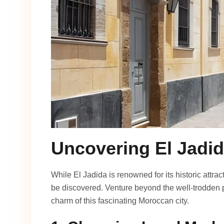
Uncovering El Jadi
While El Jadida is renowned for its historic attr
be discovered. Venture beyond the well-trodden p
charm of this fascinating Moroccan city.