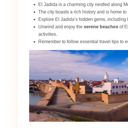
El Jadida is a charming city nestled along M
The city boasts a rich history and is home t
Explore El Jadida’s hidden gems, including
Unwind and enjoy the
serene beaches
of E
activities.
Remember to follow essential travel tips to