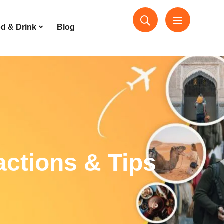
d & Drink
Blog
actions & Tips