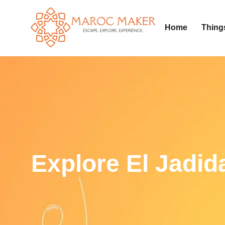
Home
Thing
Explore El Jadid