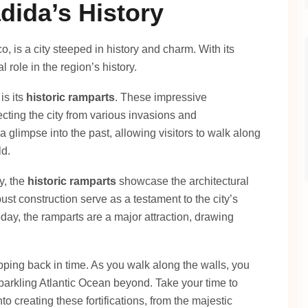
dida’s History
o, is a city steeped in history and charm. With its
al role in the region’s history.
is its
historic ramparts
. These impressive
tecting the city from various invasions and
a glimpse into the past, allowing visitors to walk along
ld.
y, the
historic ramparts
showcase the architectural
ust construction serve as a testament to the city’s
day, the ramparts are a major attraction, drawing
epping back in time. As you walk along the walls, you
parkling Atlantic Ocean beyond. Take your time to
o creating these fortifications, from the majestic