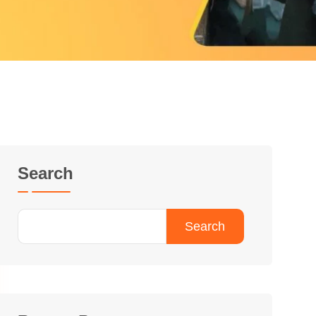
Search
Search