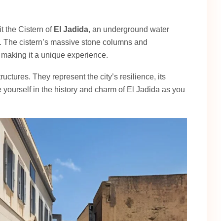
it the Cistern of
El Jadida
, an underground water
ty. The cistern’s massive stone columns and
 making it a unique experience.
ructures. They represent the city’s resilience, its
e yourself in the history and charm of El Jadida as you