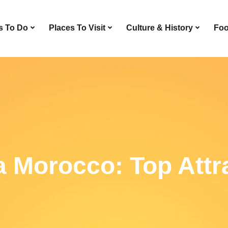
s To Do
Places To Visit
Culture & History
Foo
a Morocco: Top Attr