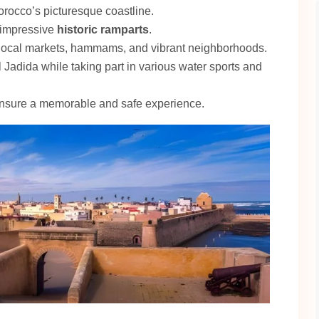
orocco’s picturesque coastline.
o impressive
historic ramparts
.
 local markets, hammams, and vibrant neighborhoods.
l Jadida while taking part in various water sports and
 ensure a memorable and safe experience.