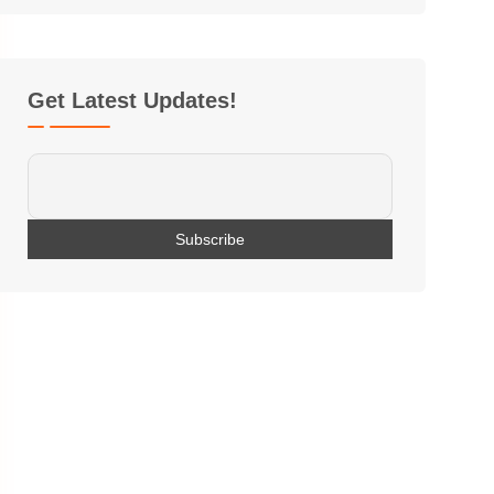
Get Latest Updates!