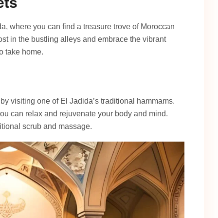
ets
da, where you can find a treasure trove of Moroccan
lost in the bustling alleys and embrace the vibrant
to take home.
by visiting one of El Jadida’s traditional hammams.
 you can relax and rejuvenate your body and mind.
itional scrub and massage.