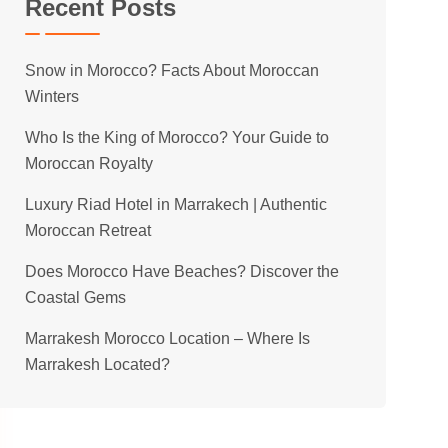
Recent Posts
Snow in Morocco? Facts About Moroccan
Winters
Who Is the King of Morocco? Your Guide to
Moroccan Royalty
Luxury Riad Hotel in Marrakech | Authentic
Moroccan Retreat
Does Morocco Have Beaches? Discover the
Coastal Gems
Marrakesh Morocco Location – Where Is
Marrakesh Located?