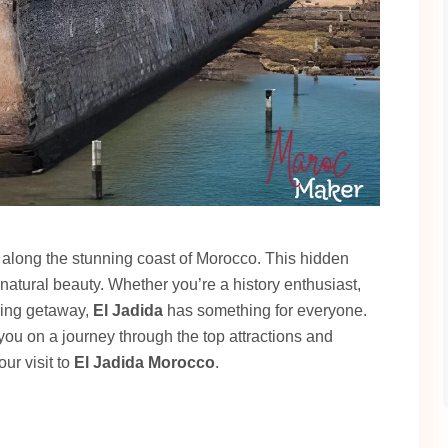
ed along the stunning coast of Morocco. This hidden
 natural beauty. Whether you’re a history enthusiast,
axing getaway,
El Jadida
has something for everyone.
 you on a journey through the top attractions and
ur visit to
El Jadida Morocco
.