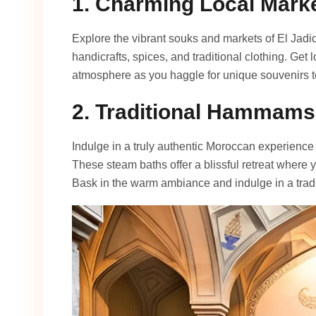
1. Charming Local Mark
Explore the vibrant souks and markets of El Jadi
handicrafts, spices, and traditional clothing. Get 
atmosphere as you haggle for unique souvenirs 
2. Traditional Hammams
Indulge in a truly authentic Moroccan experience 
These steam baths offer a blissful retreat where
Bask in the warm ambiance and indulge in a trad