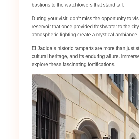
bastions to the watchtowers that stand tall.
During your visit, don’t miss the opportunity to vis
reservoir that once provided freshwater to the ci
atmospheric lighting create a mystical ambiance,
El Jadida’s historic ramparts are more than just st
cultural heritage, and its enduring allure. Immers
explore these fascinating fortifications.