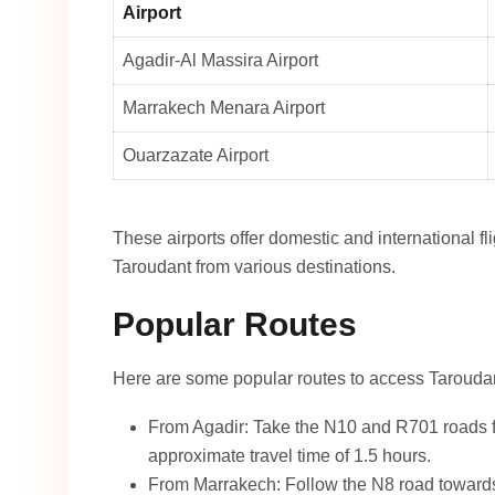
Airport
Agadir-Al Massira Airport
Marrakech Menara Airport
Ouarzazate Airport
These airports offer domestic and international fl
Taroudant from various destinations.
Popular Routes
Here are some popular routes to access Tarouda
From Agadir: Take the N10 and R701 roads fo
approximate travel time of 1.5 hours.
From Marrakech: Follow the N8 road towards