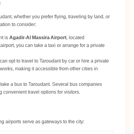
n
ant, whether you prefer flying, traveling by land, or
ation to consider:
nt is
Agadir-Al Massira Airport
, located
rport, you can take a taxi or arrange for a private
can opt to travel to Taroudant by car or hire a private
works, making it accessible from other cities in
o take a bus to Taroudant. Several bus companies
 convenient travel options for visitors.
ng airports serve as gateways to the city: