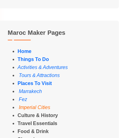
Maroc Maker Pages
Home
Things To Do
Activities & Adventures
Tours & Attractions
Places To Visit
Marrakech
Fez
Imperial Cities
Culture & History
Travel Essentials
Food & Drink