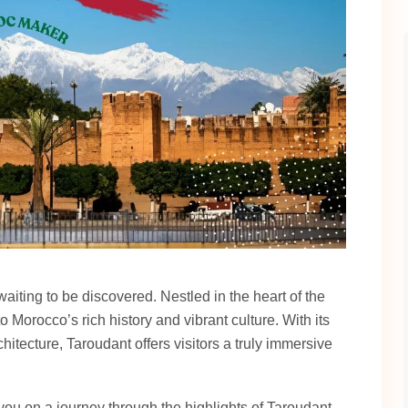
iting to be discovered. Nestled in the heart of the
o Morocco’s rich history and vibrant culture. With its
hitecture, Taroudant offers visitors a truly immersive
 you on a journey through the highlights of Taroudant