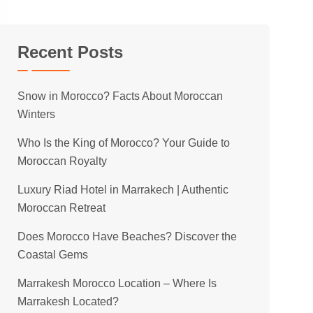
Recent Posts
Snow in Morocco? Facts About Moroccan
Winters
Who Is the King of Morocco? Your Guide to
Moroccan Royalty
Luxury Riad Hotel in Marrakech | Authentic
Moroccan Retreat
Does Morocco Have Beaches? Discover the
Coastal Gems
Marrakesh Morocco Location – Where Is
Marrakesh Located?