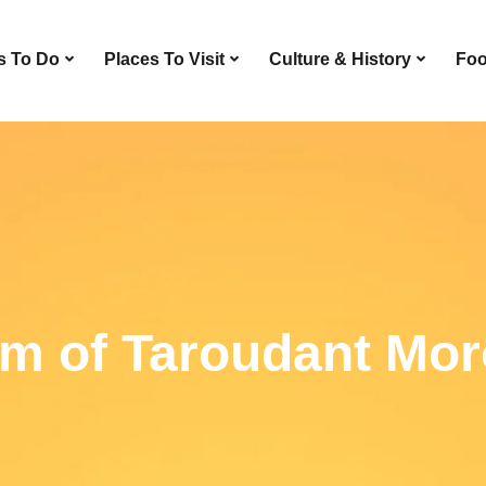
s To Do
Places To Visit
Culture & History
Foo
m of Taroudant Mor