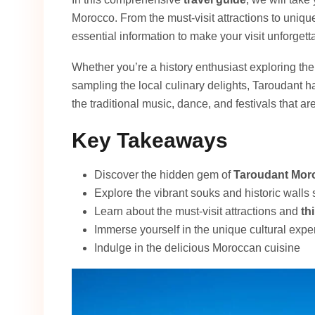
Morocco. From the must-visit attractions to unique
essential information to make your visit unforgett
Whether you’re a history enthusiast exploring the
sampling the local culinary delights, Taroudant h
the traditional music, dance, and festivals that are 
Key Takeaways
Discover the hidden gem of
Taroudant Mor
Explore the vibrant souks and historic walls
Learn about the must-visit attractions and
th
Immerse yourself in the unique cultural expe
Indulge in the delicious Moroccan cuisine