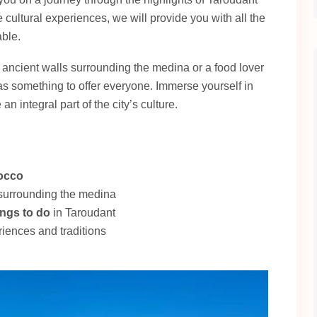
 cultural experiences, we will provide you with all the
able.
 ancient walls surrounding the medina or a food lover
as something to offer everyone. Immerse yourself in
an integral part of the city’s culture.
occo
 surrounding the medina
ings to do
in Taroudant
riences and traditions