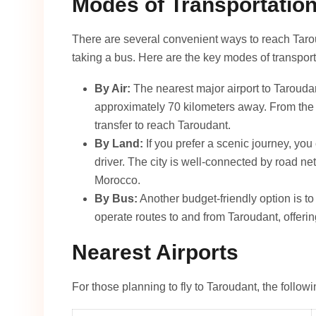
Modes of Transportatio
There are several convenient ways to reach Taroud
taking a bus. Here are the key modes of transport
By Air:
The nearest major airport to Tarouda
approximately 70 kilometers away. From the ai
transfer to reach Taroudant.
By Land:
If you prefer a scenic journey, you 
driver. The city is well-connected by road net
Morocco.
By Bus:
Another budget-friendly option is t
operate routes to and from Taroudant, offering
Nearest Airports
For those planning to fly to Taroudant, the followi