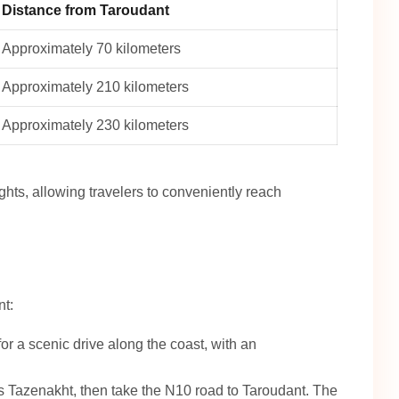
Distance from Taroudant
Approximately 70 kilometers
Approximately 210 kilometers
Approximately 230 kilometers
ights, allowing travelers to conveniently reach
nt:
r a scenic drive along the coast, with an
 Tazenakht, then take the N10 road to Taroudant. The