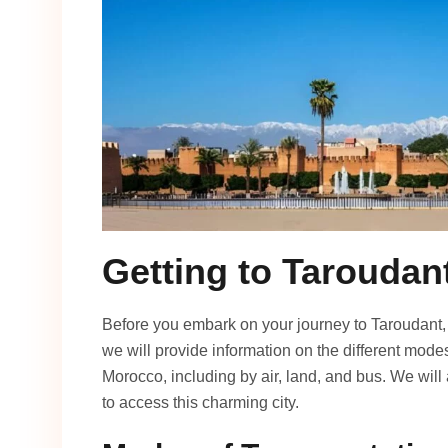
Getting to Taroudan
Before you embark on your journey to Taroudant, it
we will provide information on the different modes
Morocco, including by air, land, and bus. We will
to access this charming city.