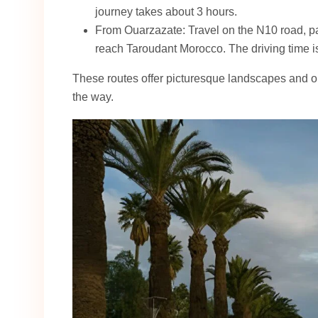
journey takes about 3 hours.
From Ouarzazate: Travel on the N10 road, p
reach Taroudant Morocco. The driving time i
These routes offer picturesque landscapes and op
the way.