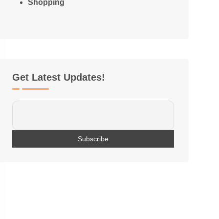
Shopping
Get Latest Updates!