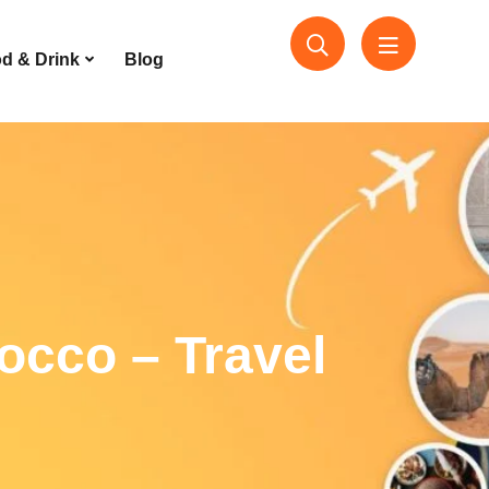
d & Drink
Blog
occo – Travel