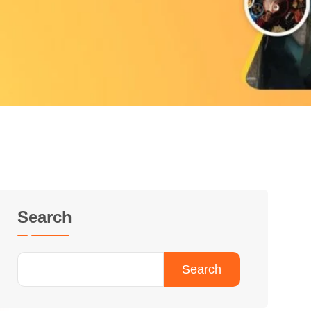
Search
Search