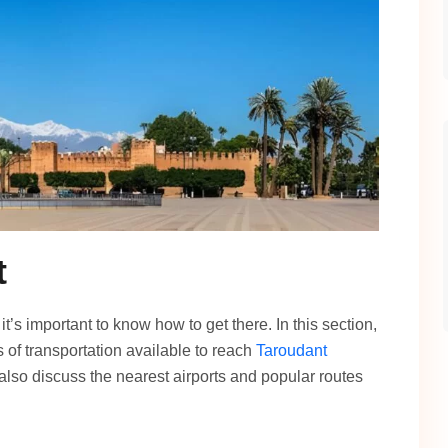
t
’s important to know how to get there. In this section,
 of transportation available to reach
Taroudant
 also discuss the nearest airports and popular routes