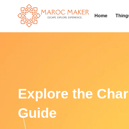
Home
Thing
Explore the Char
Guide