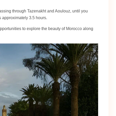
assing through Tazenakht and Aoulouz, until you
s approximately 3.5 hours.
portunities to explore the beauty of Morocco along