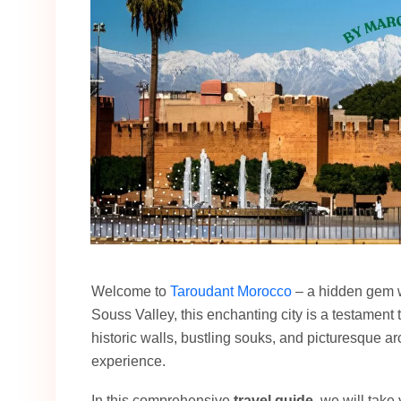
Welcome to
Taroudant Morocco
– a hidden gem wa
Souss Valley, this enchanting city is a testament t
historic walls, bustling souks, and picturesque arc
experience.
In this comprehensive
travel guide
, we will take